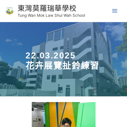
東灣莫羅瑞華學校
Tung Wan Mok Law Shui Wah School
22.03.2025
花卉展覽扯鈴練習